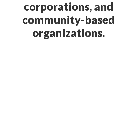
corporations, and
community-based
organizations.