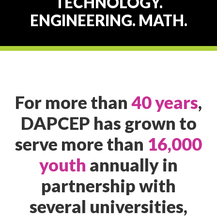
TECHNOLOGY.
ENGINEERING. MATH.
For more than
40 years
,
DAPCEP has grown to
serve more than
16,000
youth
annually in
partnership with
several universities,