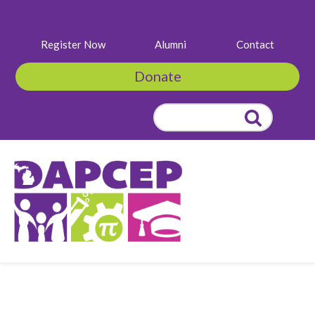
Register Now
Alumni
Contact
Donate
Search
for:
Click to Learn
More & Purchase
Tickets!