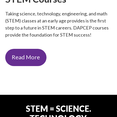
Taking science, technology, engineering, and math
(STEM) classes at an early age provides is the first
step to a future in STEM careers. DAPCEP courses
provide the foundation for STEM success!
Read More
STEM = SCIENCE.