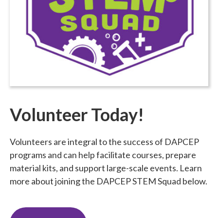
Volunteer Today!
Volunteers are integral to the success of DAPCEP
programs and can help facilitate courses, prepare
material kits, and support large-scale events. Learn
more about joining the DAPCEP STEM Squad below.