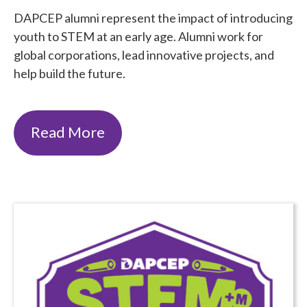
DAPCEP alumni represent the impact of introducing
youth to STEM at an early age. Alumni work for
global corporations, lead innovative projects, and
help build the future.
Read More