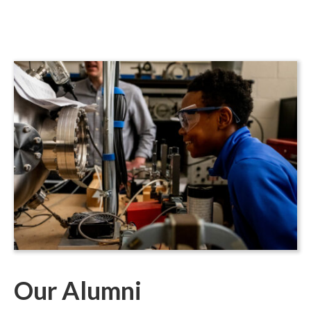
Our Alumni