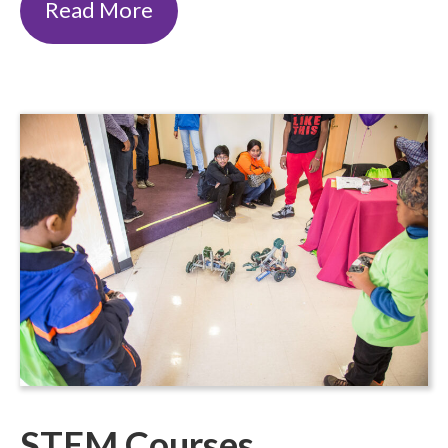
Read More
STEM Courses