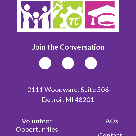
Join the Conversation
2111 Woodward, Suite 506
Detroit MI 48201
Volunteer
FAQs
Opportunities
Contact