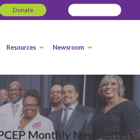
Donate
Search
for:
Resources
Newsroom
CEP Monthly Newsletters