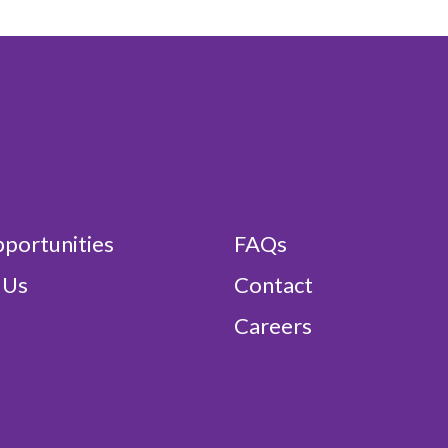
portunities
FAQs
 Us
Contact
Careers