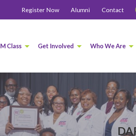
Register Now
Alumni
Contact
EM Class
Get Involved
Who We Are
DAP