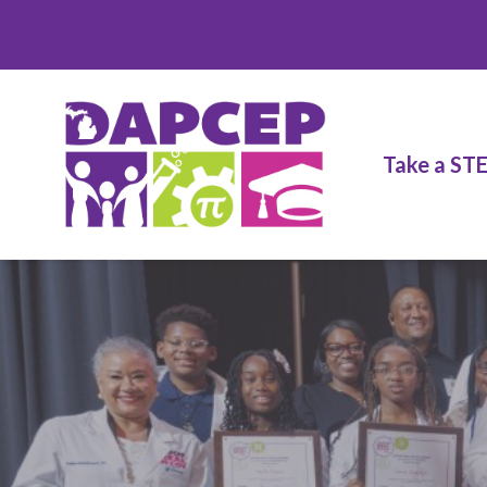
Take a ST