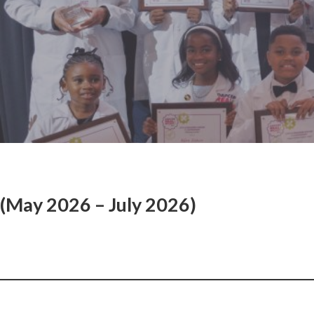
(May 2026 – July 2026)