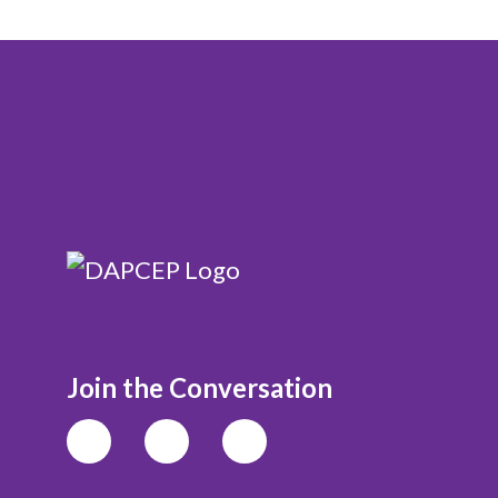
Join the Conversation