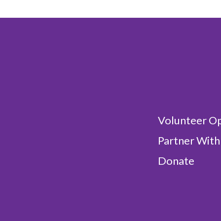
Volunteer Op
Partner With
Donate