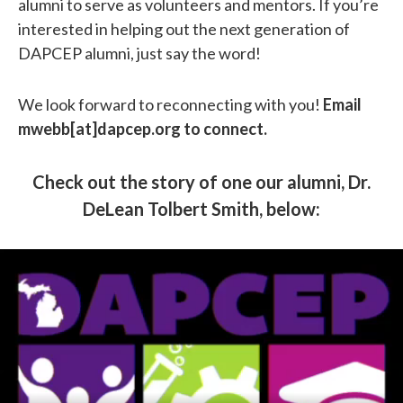
alumni to serve as volunteers and mentors. If you’re
interested in helping out the next generation of
DAPCEP alumni, just say the word!
We look forward to reconnecting with you!
Email
mwebb[at]dapcep.org to connect.
Check out the story of one our alumni, Dr.
DeLean Tolbert Smith, below: