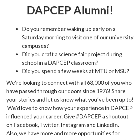
DAPCEP Alumni!
Do you remember waking up early on a
Saturday morning to visit one of our university
campuses?
Did you craft a science fair project during
school in a DAPCEP classroom?
Did you spend a few weeks at MTU or MSU?
We’re looking to connect with all 68,000 of you who
have passed through our doors since 1976! Share
your stories and let us know what you’ve been up to!
We’d love to know how your experience in DAPCEP
influenced your career. Give #DAPCEP a shoutout
on Facebook, Twitter, Instagram and LinkedIn.
Also, we have more and more opportunities for