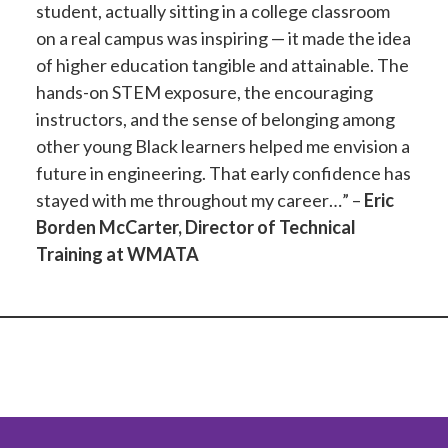
student, actually sitting in a college classroom
on a real campus was inspiring — it made the idea
of higher education tangible and attainable. The
hands-on STEM exposure, the encouraging
instructors, and the sense of belonging among
other young Black learners helped me envision a
future in engineering. That early confidence has
stayed with me throughout my career…” –
Eric
Borden McCarter, Director of Technical
Training at WMATA