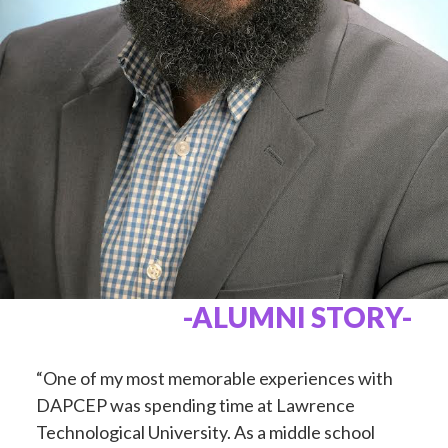
-ALUMNI STORY-
“One of my most memorable experiences with
DAPCEP was spending time at Lawrence
Technological University. As a middle school