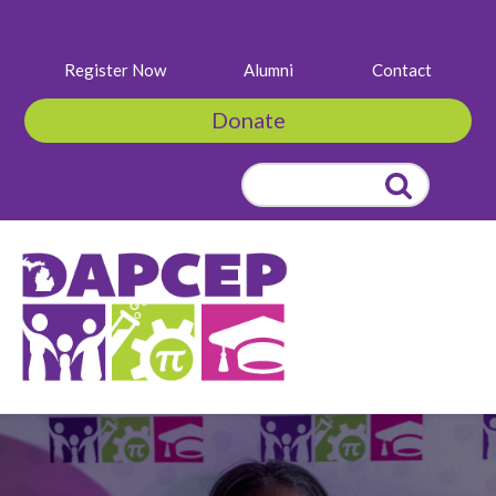
Register Now
Alumni
Contact
Donate
Search
for: