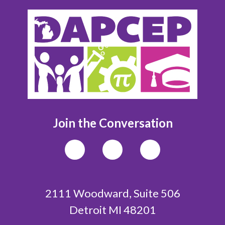
Join the Conversation
2111 Woodward, Suite 506
Detroit MI 48201