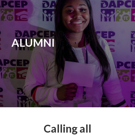
ALUMNI
Calling all