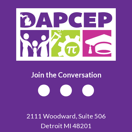
Join the Conversation
2111 Woodward, Suite 506
Detroit MI 48201