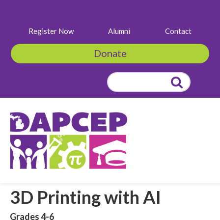
Register Now
Alumni
Contact
Donate
Search
for:
3D Printing with AI
Grades 4-6