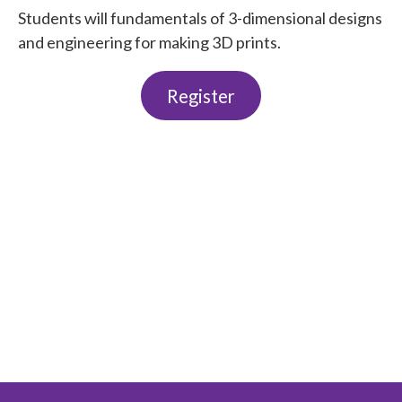
Students will fundamentals of 3-dimensional designs
and engineering for making 3D prints.
Register