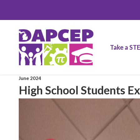
Take a ST
June 2024
High School Students 