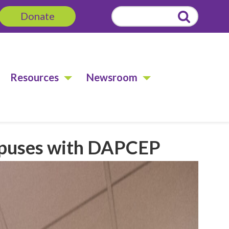
Donate
Search
for:
Resources
Newsroom
mpuses with DAPCEP