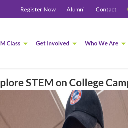
Register Now
Alumni
Contact
EM Class
Get Involved
Who We Are
Explore STEM on College Ca