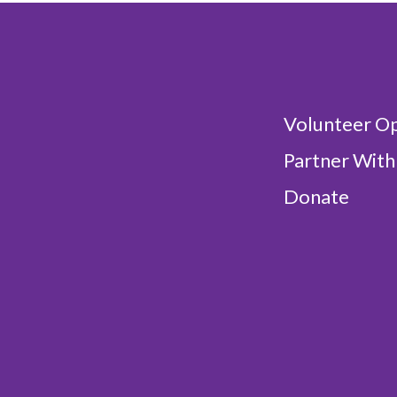
Volunteer Op
Partner With
Donate