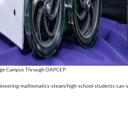
llege Campus Through DAPCEP
ineering-mathematics-steam/high-school-students-can-