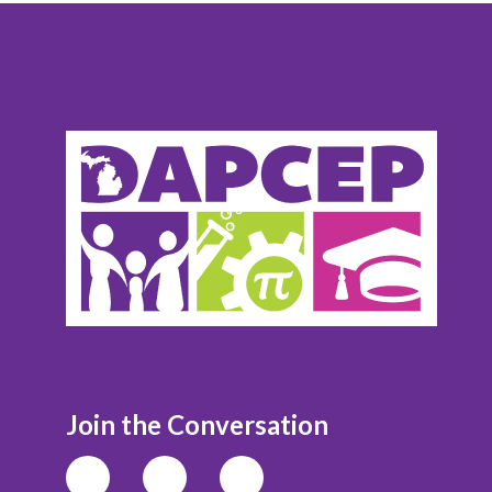
Join the Conversation