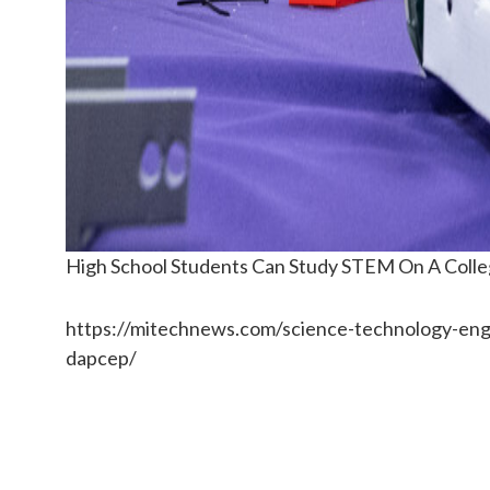
High School Students Can Study STEM On A Co
https://mitechnews.com/science-technology-eng
dapcep/