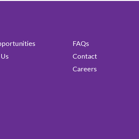
portunities
FAQs
 Us
Contact
Careers