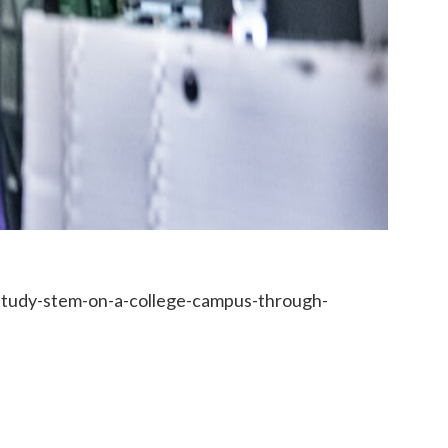
study-stem-on-a-college-campus-through-