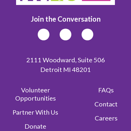
Join the Conversation
2111 Woodward, Suite 506
Detroit MI 48201
Volunteer
FAQs
Opportunities
Contact
Partner With Us
Careers
Donate