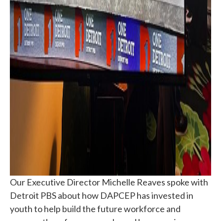
Our Executive Director Michelle Reaves spoke with
Detroit PBS about how DAPCEP has invested in
youth to help build the future workforce and