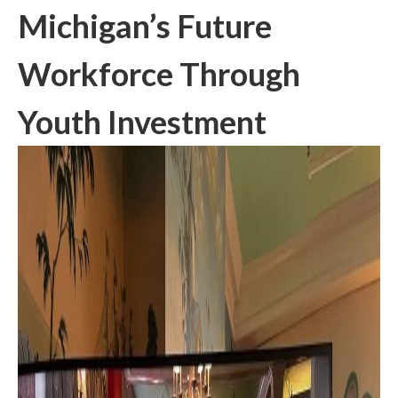
Michigan’s Future
Workforce Through
Youth Investment