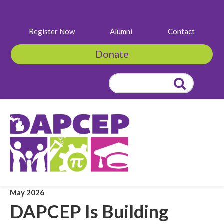
Register Now
Alumni
Contact
Donate
Search
for:
May 2026
DAPCEP Is Building