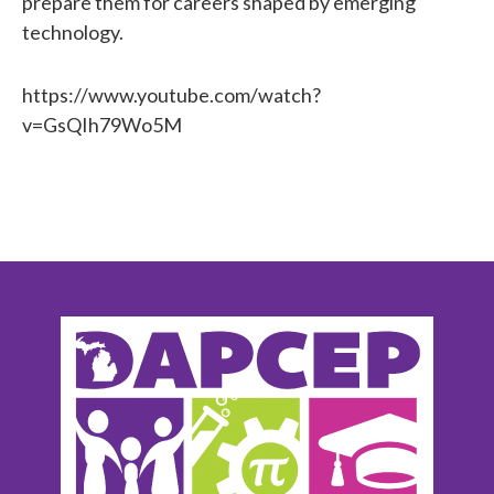
prepare them for careers shaped by emerging
technology.
https://www.youtube.com/watch?
v=GsQIh79Wo5M