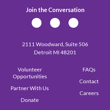
Join the Conversation
2111 Woodward, Suite 506
Detroit MI 48201
Volunteer
FAQs
Opportunities
Contact
Partner With Us
Careers
Donate