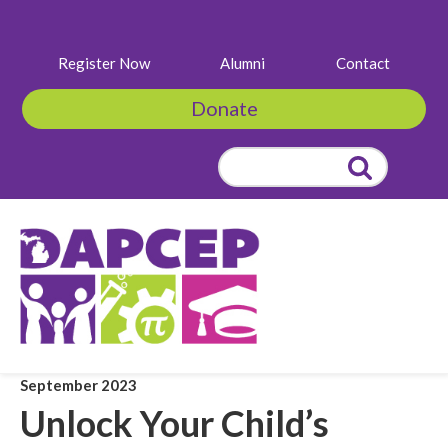
Register Now
Alumni
Contact
Donate
Search
for:
September 2023
Unlock Your Child’s