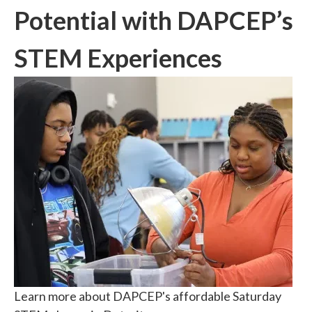
Potential with DAPCEP’s
STEM Experiences
Learn more about DAPCEP's affordable Saturday