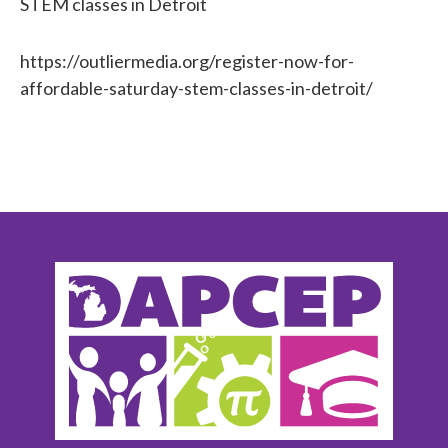
STEM classes in Detroit
https://outliermedia.org/register-now-for-
affordable-saturday-stem-classes-in-detroit/